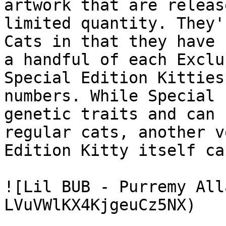
artwork that are releas
limited quantity. They'
Cats in that they have 
a handful of each Exclu
Special Edition Kitties
numbers. While Special 
genetic traits and can 
regular cats, another v
Edition Kitty itself ca
![Lil BUB - Purremy All
LVuVWlKX4KjgeuCz5NX)
