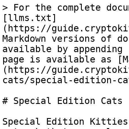
> For the complete docu
[llms.txt]
(https://guide.cryptoki
Markdown versions of do
available by appending 
page is available as [M
(https://guide.cryptoki
cats/special-edition-ca
# Special Edition Cats

Special Edition Kitties