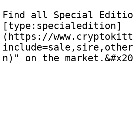
Find all Special Editio
[type:specialedition]
(https://www.cryptokitt
include=sale,sire,other