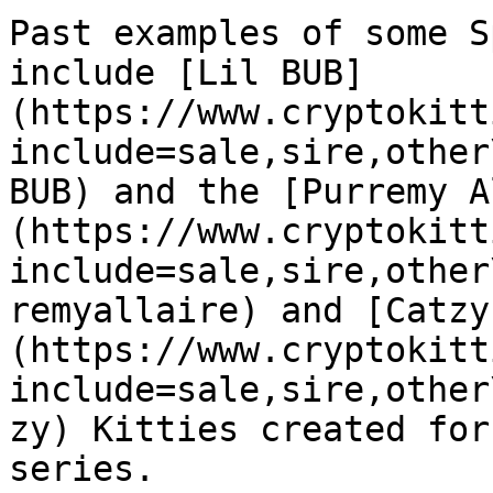
Past examples of some S
include [Lil BUB]
(https://www.cryptokitt
include=sale,sire,other
BUB) and the [Purremy A
(https://www.cryptokitt
include=sale,sire,other
remyallaire) and [Catzy
(https://www.cryptokitt
include=sale,sire,other
zy) Kitties created for
series.
