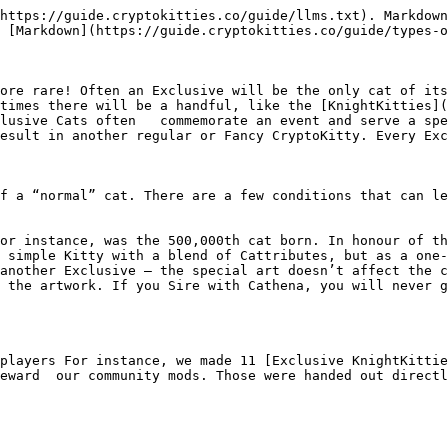
https://guide.cryptokitties.co/guide/llms.txt). Markdown
 [Markdown](https://guide.cryptokitties.co/guide/types-o
ore rare! Often an Exclusive will be the only cat of its
times there will be a handful, like the [KnightKitties]
lusive Cats often   commemorate an event and serve a spe
esult in another regular or Fancy CryptoKitty. Every Exc
f a “normal” cat. There are a few conditions that can le
or instance, was the 500,000th cat born. In honour of th
 simple Kitty with a blend of Cattributes, but as a one-
another Exclusive — the special art doesn’t affect the c
 the artwork. If you Sire with Cathena, you will never g
 players For instance, we made 11 [Exclusive KnightKittie