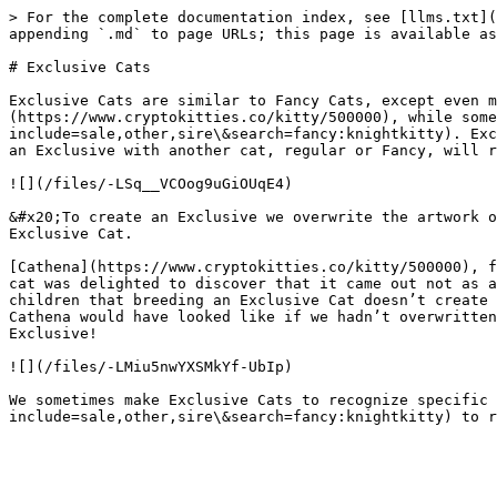
> For the complete documentation index, see [llms.txt](
appending `.md` to page URLs; this page is available as
# Exclusive Cats

Exclusive Cats are similar to Fancy Cats, except even m
(https://www.cryptokitties.co/kitty/500000), while some
include=sale,other,sire\&search=fancy:knightkitty). Exc
an Exclusive with another cat, regular or Fancy, will r
![](/files/-LSq__VCOog9uGiOUqE4)

&#x20;To create an Exclusive we overwrite the artwork o
Exclusive Cat.

[Cathena](https://www.cryptokitties.co/kitty/500000), f
cat was delighted to discover that it came out not as a
children that breeding an Exclusive Cat doesn’t create 
Cathena would have looked like if we hadn’t overwritten
Exclusive!

![](/files/-LMiu5nwYXSMkYf-UbIp)

We sometimes make Exclusive Cats to recognize specific