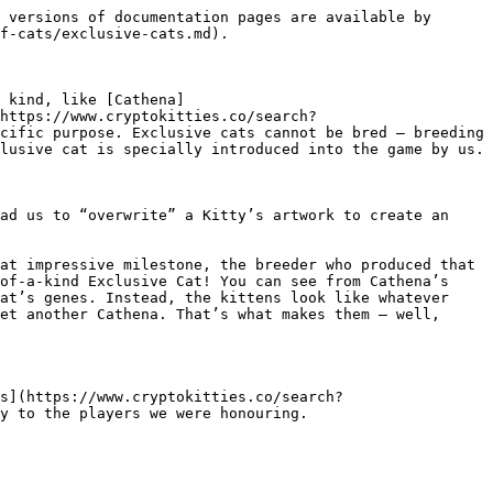
 versions of documentation pages are available by 
f-cats/exclusive-cats.md).

 kind, like [Cathena]
(https://www.cryptokitties.co/search?
cific purpose. Exclusive cats cannot be bred – breeding 
lusive cat is specially introduced into the game by us.

ad us to “overwrite” a Kitty’s artwork to create an 
at impressive milestone, the breeder who produced that 
of-a-kind Exclusive Cat! You can see from Cathena’s 
at’s genes. Instead, the kittens look like whatever 
et another Cathena. That’s what makes them — well, 
s](https://www.cryptokitties.co/search?